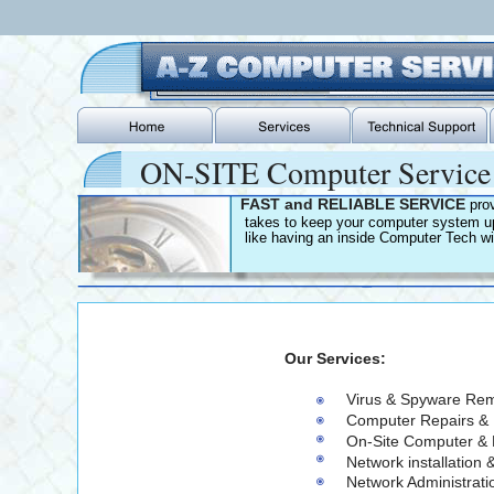
ON-SITE Computer Servic
FAST and RELIABLE SERVICE 
pro
   takes to keep your computer system up
   like having an inside Computer Tech wi
                          Our Services:
                                                          Virus & Spyware 
                                                          Computer Repair
                                                          On-Site Comput
                                                          Network installa
                                                          Network Administrat