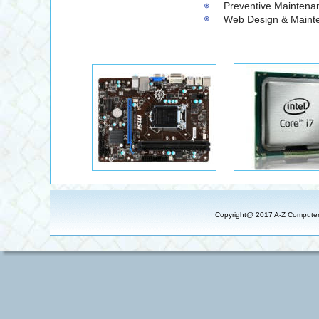
                                                          Preventive Mainten
                                                          Web Design & Ma
Copyright@ 2017 A-Z Computer S