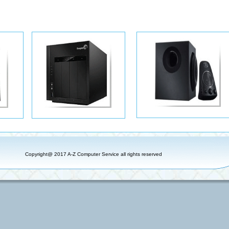
Copyright@ 2017 A-Z Computer Service all rights reserved