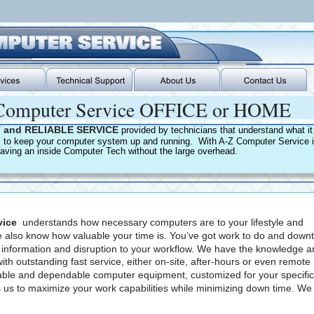
omputer Service OFFICE or HOME
 and RELIABLE SERVICE 
provided by technicians that understand what it 
s to keep your computer system up and running.  With A-Z Computer Service it
 having an inside Computer Tech without the large overhead.
vice
  understands how necessary computers are to your lifestyle and 
 also know how valuable your time is. You’ve got work to do and down
t information and disruption to your workflow. We have the knowledge a
with outstanding fast service, either on-site, after-hours or even remote 
liable and dependable computer equipment, customized for your specific
 us to maximize your work capabilities while minimizing down time. We 