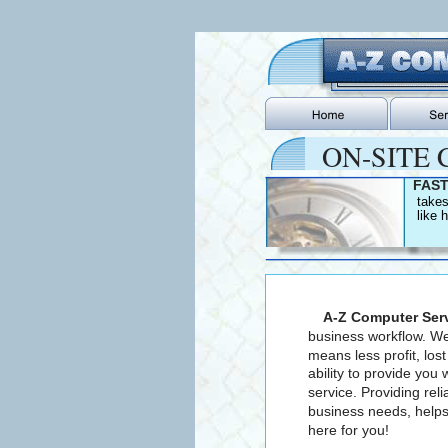
ON-SITE C
FAST
   take
   like
  A-Z Computer Ser
business workflow. We
means less profit, los
ability to provide you 
service. Providing re
business needs, helps
here for you!