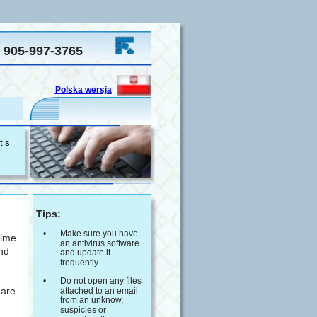
905-997-3765
Polska wersja
  
’s 
 Tips:
•
Make sure you have 
time 
an antivirus software 
nd 
and update it 
frequently.
 
•
Do not open any files 
are 
attached to an email 
from an unknow, 
suspicies or 