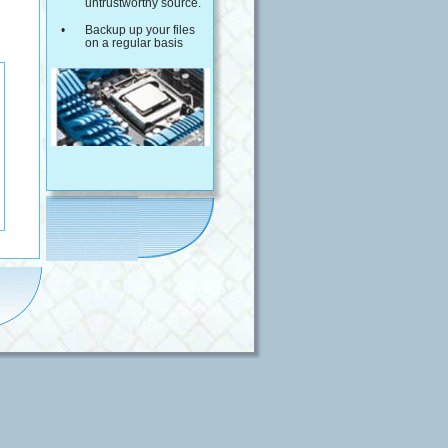
untrustworthy source.
•
Backup up your files 
on a regular basis